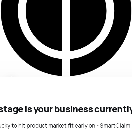
tage is your business currentl
cky to hit product market fit early on - SmartClaim