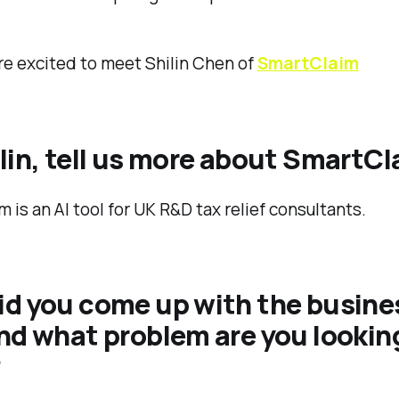
e excited to meet Shilin Chen of
SmartClaim
ilin, tell us more about SmartC
 is an AI tool for UK R&D tax relief consultants.
id you come up with the busine
nd what problem are you lookin
?