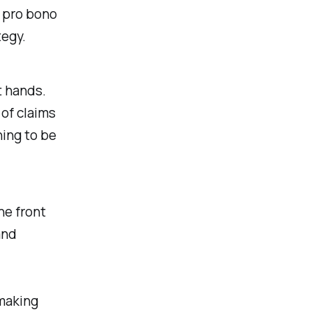
a pro bono
tegy.
t hands.
 of claims
hing to be
he front
and
 making