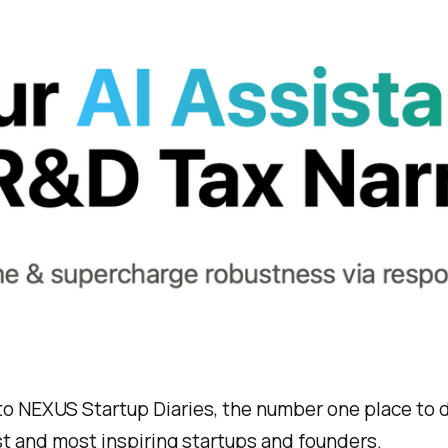
o NEXUS Startup Diaries, the number one place to 
t and most inspiring startups and founders.