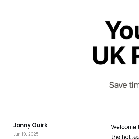
Jonny Quirk
Welcome t
Jun 19, 2025
the hottes