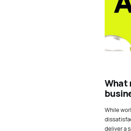
What 
busin
While work
dissatisfa
deliver a 