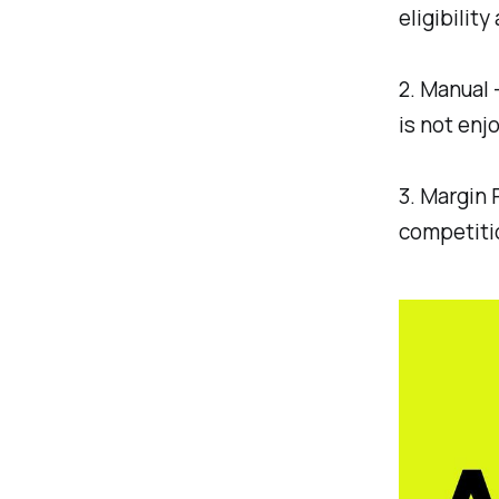
eligibilit
2. Manual 
is not enj
3. Margin 
competitio