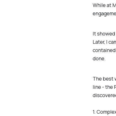
While at M
engagement
It showed 
Later, I c
contained 
done.
The best w
line - the
discovere
1. Complex