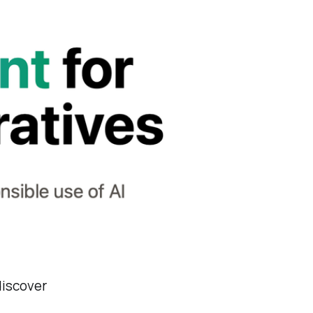
discover