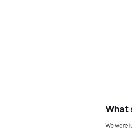
What s
We were lu