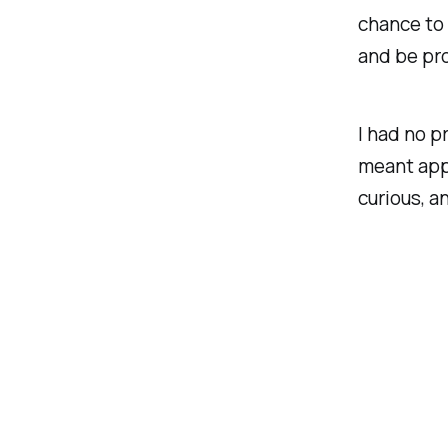
chance to
and be pro
I had no p
meant app
curious, a