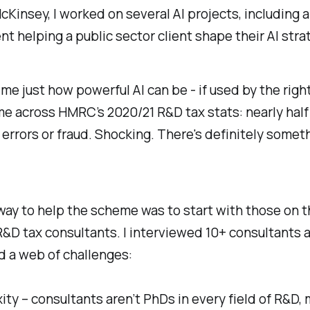
cKinsey, I worked on several AI projects, including 
 helping a public sector client shape their AI stra
me just how powerful AI can be - if used by the righ
ame across HMRC’s 2020/21 R&D tax stats: nearly half
errors or fraud. Shocking. There's definitely somet
ay to help the scheme was to start with those on t
 R&D tax consultants. I interviewed 10+ consultants 
d a web of challenges:
ity – consultants aren’t PhDs in every field of R&D,