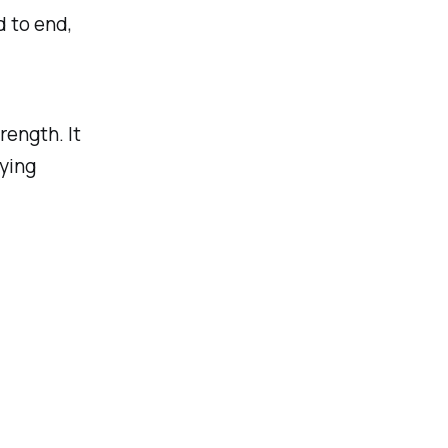
 to end,
rength. It
ying