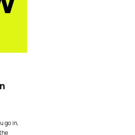
wn
 go in,
 the