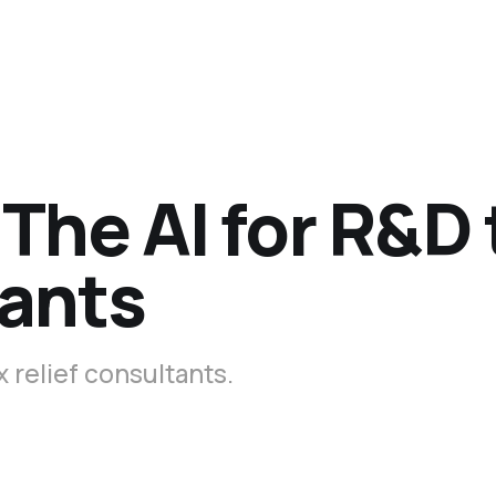
The AI for R&D 
tants
x relief consultants.