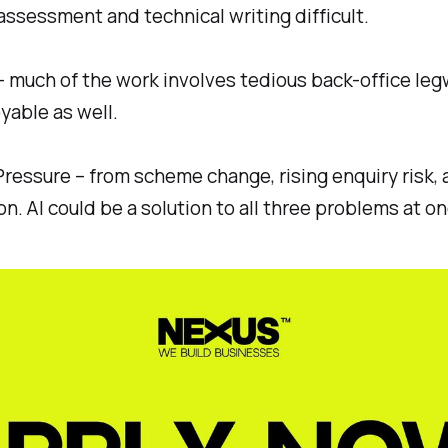
y assessment and technical writing difficult.
– much of the work involves tedious back-office leg
oyable as well.
Pressure – from scheme change, rising enquiry risk,
n. AI could be a solution to all three problems at on