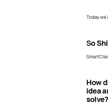
Today we'r
S
o Sh
SmartClaim
How d
idea a
solve