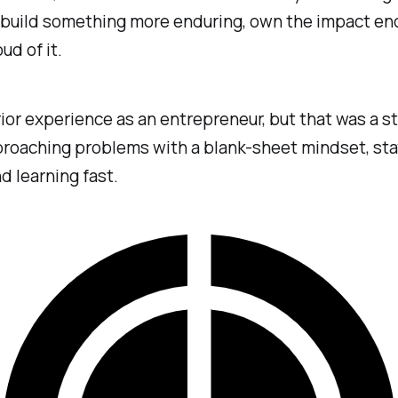
 build something more enduring, own the impact end
ud of it.
rior experience as an entrepreneur, but that was a st
roaching problems with a blank-sheet mindset, sta
nd learning fast.