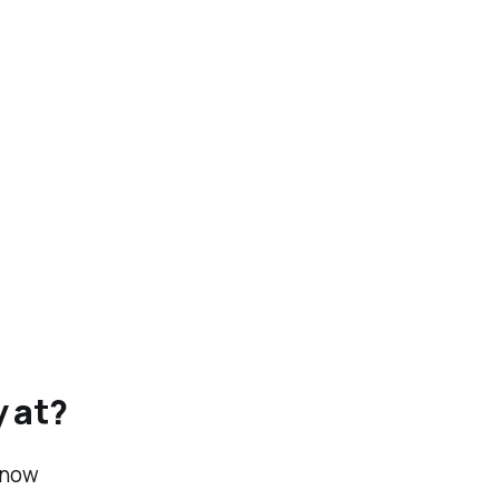
y at?
 now