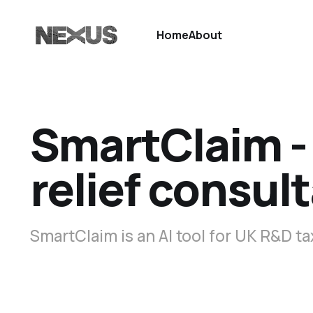
Home
About
SmartClaim - 
relief consul
SmartClaim is an AI tool for UK R&D ta