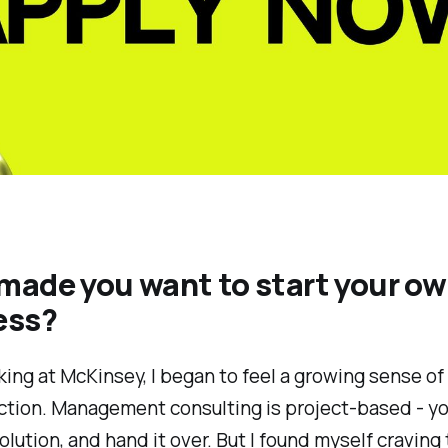
made you want to start your o
ess?
ing at McKinsey, I began to feel a growing sense of
ction. Management consulting is project-based - you
solution, and hand it over. But I found myself craving