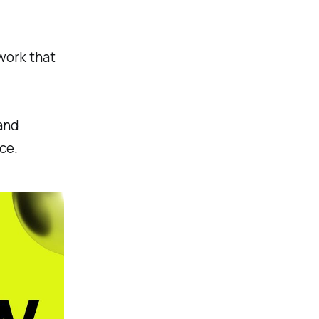
work that
 and
ce.