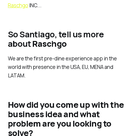
Raschgo
INC...
So Santiago, tell us more
about
Raschgo
We are the first pre-dine experience app in the
world with presence in the USA, EU, MENA and
LATAM.
How did you come up with the
business idea and what
problem are you looking to
solve?