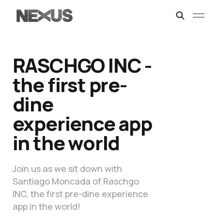
RASCHGO INC -
the first pre-
dine
experience app
in the world
Join us as we sit down with
Santiago Moncada of Raschgo
INC, the first pre-dine experience
app in the world!