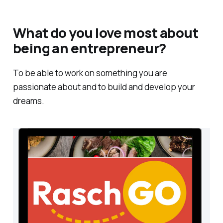
What do you love most about
being an entrepreneur?
To be able to work on something you are
passionate about and to build and develop your
dreams.