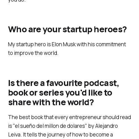
Who are your startup heroes?
My startup hero is Elon Musk with his commitment
to improve the world.
Is there a favourite podcast,
book or series you'd like to
share with the world?
The best book that every entrepreneur should read
is "el sueño del millon de dolares" by Alejandro
Leiva. It tells the journey of how to become a