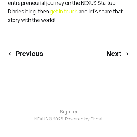
entrepreneurial journey on the NEXUS Startup
Diaries blog, then
get in touch
and let's share that
story with the world!
← Previous
Next →
Sign up
NEXUS © 2026. Powered by
Ghost