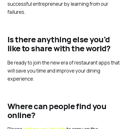
successful entrepreneur by learning from our
failures.
Is there anything else you'd
like to share with the world?
Be ready to join the new era of restaurant apps that
will save you time and improve your dining
experience.
Where can people find you
online?