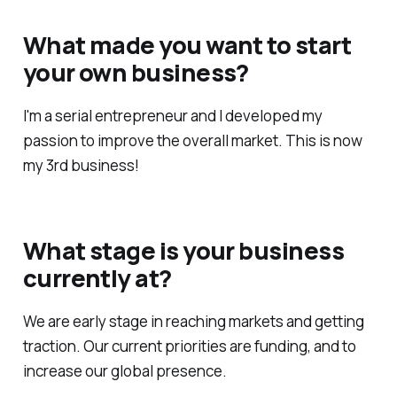
What made you want to start
your own business?
I'm a serial entrepreneur and I developed my
passion to improve the overall market. This is now
my 3rd business!
What stage is your business
currently at?
We are early stage in reaching markets and getting
traction. Our current priorities are funding, and to
increase our global presence.