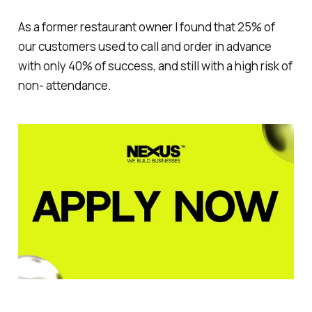
As a former restaurant owner I found that 25% of
our customers used to call and order in advance
with only 40% of success, and still with a high risk of
non- attendance.