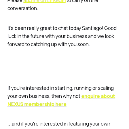
Please
add me on LinkedIn
to carry on the
conversation.
It's been really great to chat today Santiago! Good
luck in the future with your business and we look
forward to catching up with you soon.
If you're interested in starting, running or scaling
your own business, then why not
enquire about
NEXUS membership here
...and if you're interested in featuring your own