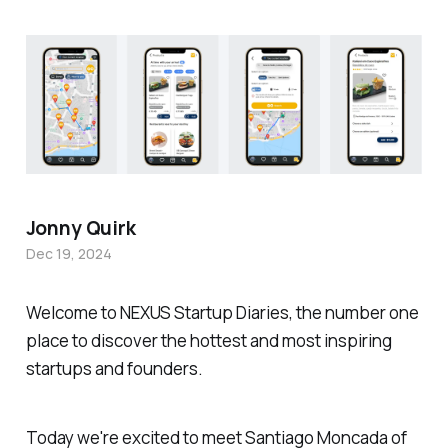
Jonny Quirk
Dec 19, 2024
Welcome to NEXUS Startup Diaries, the number one
place to discover the hottest and most inspiring
startups and founders.
Today we're excited to meet Santiago Moncada of