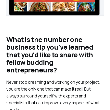
What is the number one
business tip you've learned
that you'd like to share with
fellow budding
entrepreneurs?
Never stop dreaming and working on your project,
you are the only one that can make it real! But
always surround yourself with experts and
specialists that can improve every aspect of what
you do.