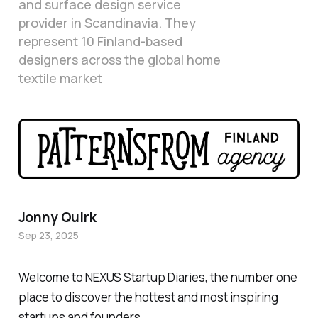
and surface design service
provider in Scandinavia. They
represent 10 Finland-based
designers across the global home
textile market
Jonny Quirk
Sep 23, 2025
Welcome to NEXUS Startup Diaries, the number one
place to discover the hottest and most inspiring
startups and founders.