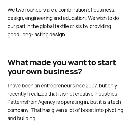
We two founders are a combination of business,
design, engineering and education. We wish to do
our part in the global textile crisis by providing
good, long-lasting design.
What made you want to start
your own business?
I have been an entrepreneur since 2007, but only
recently I realized that it is not creative industries
Patternsfrom Agency is operating in, but it is a tech
company. That has given a lot of boost into pivoting
and building.