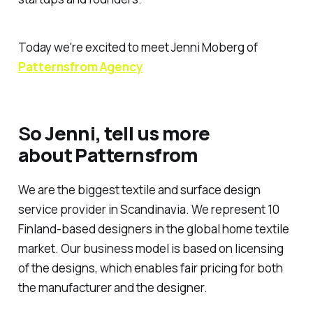
Today we're excited to meet Jenni Moberg of
Patternsfrom Agency
S
o Jenni, tell us more
about Patternsfrom
We are the biggest textile and surface design
service provider in Scandinavia. We represent 10
Finland-based designers in the global home textile
market. Our business model is based on licensing
of the designs, which enables fair pricing for both
the manufacturer and the designer.