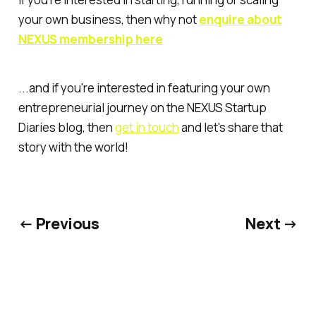
your own business, then why not
enquire about
NEXUS membership here
...and if you're interested in featuring your own
entrepreneurial journey on the NEXUS Startup
Diaries blog, then
get in touch
and let's share that
story with the world!
← Previous
Next →