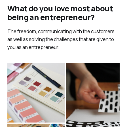
What do you love most about
being an entrepreneur?
The freedom, communicating with the customers
as well as solving the challenges that are given to
you as an entrepreneur.