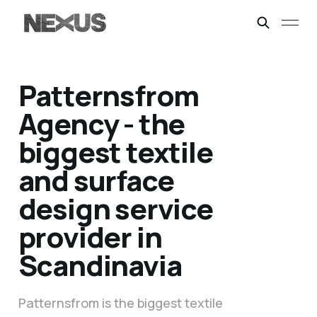
Patternsfrom
Agency - the
biggest textile
and surface
design service
provider in
Scandinavia
Patternsfrom is the biggest textile