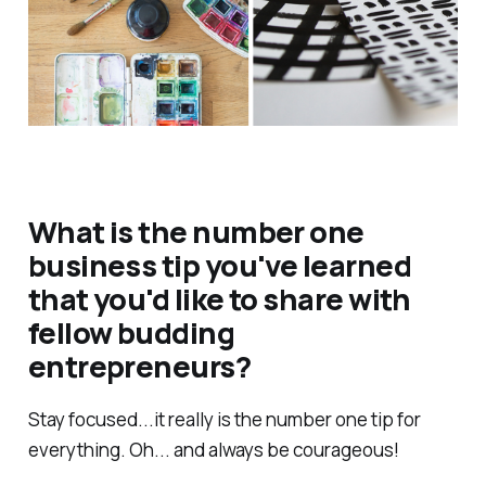
What is the number one
business tip you've learned
that you'd like to share with
fellow budding
entrepreneurs?
Stay focused...it really is the number one tip for
everything. Oh... and always be courageous!