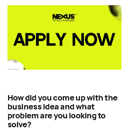
How did you come up with the
business idea and what
problem are you looking to
solve?