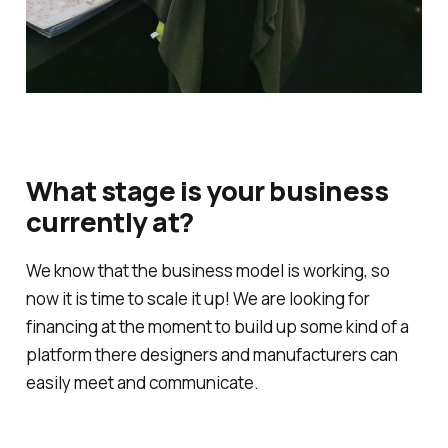
What stage is your business
currently at?
We know that the business model is working, so
now it is time to scale it up! We are looking for
financing at the moment to build up some kind of a
platform there designers and manufacturers can
easily meet and communicate.