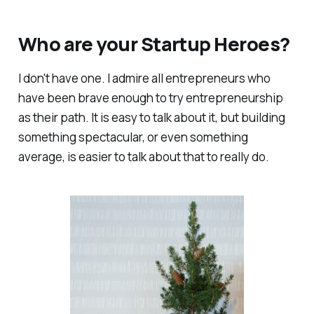
Who are your Startup Heroes?
I don't have one. I admire all entrepreneurs who
have been brave enough to try entrepreneurship
as their path. It is easy to talk about it, but building
something spectacular, or even something
average, is easier to talk about that to really do.