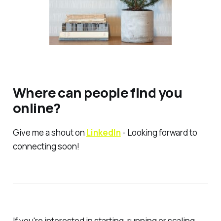
Where can people find you
online?
Give me a shout on
LinkedIn
- Looking forward to
connecting soon!
If you're interested in starting, running or scaling