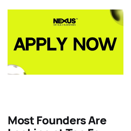
Most Founders Are