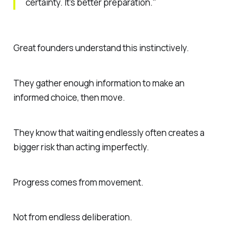
certainty. It's better preparation."
Great founders understand this instinctively.
They gather enough information to make an
informed choice, then move.
They know that waiting endlessly often creates a
bigger risk than acting imperfectly.
Progress comes from movement.
Not from endless deliberation.