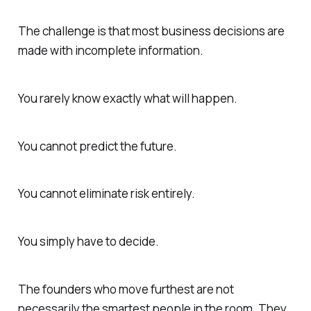
The challenge is that most business decisions are
made with incomplete information.
You rarely know exactly what will happen.
You cannot predict the future.
You cannot eliminate risk entirely.
You simply have to decide.
The founders who move furthest are not
necessarily the smartest people in the room. They