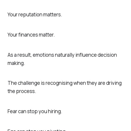
Your reputation matters.
Your finances matter.
As a result, emotions naturally influence decision
making.
The challenge is recognising when they are driving
the process.
Fear can stop you hiring.