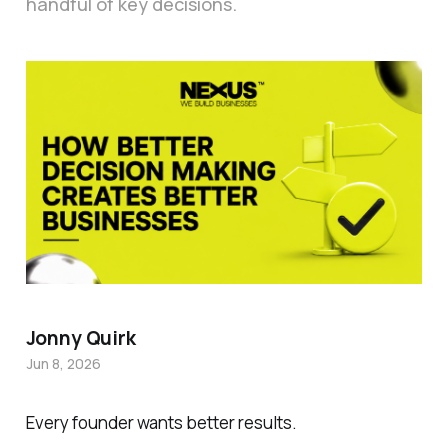
handful of key decisions.
Jonny Quirk
Jun 8, 2026
Every founder wants better results.