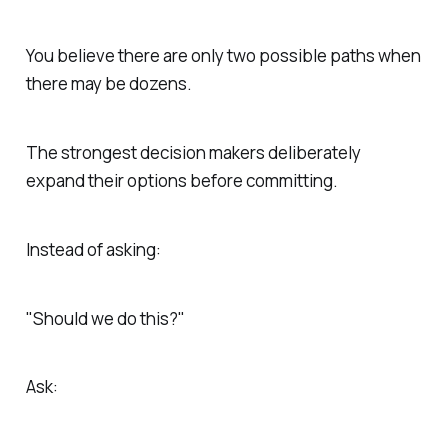
You believe there are only two possible paths when
there may be dozens.
The strongest decision makers deliberately
expand their options before committing.
Instead of asking:
"Should we do this?"
Ask: