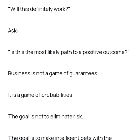
"Will this definitely work?"
Ask:
"Is this the most likely path to a positive outcome?"
Business is not a game of guarantees.
It is a game of probabilities.
The goal is not to eliminate risk.
The goal is to make intelligent bets with the