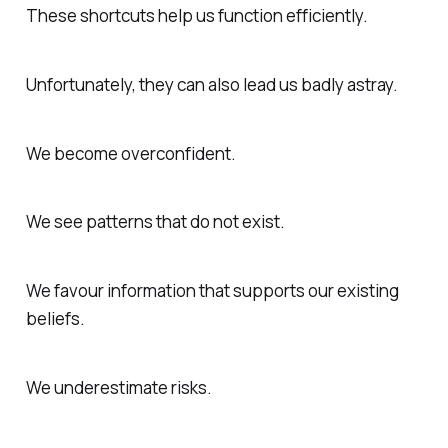
These shortcuts help us function efficiently.
Unfortunately, they can also lead us badly astray.
We become overconfident.
We see patterns that do not exist.
We favour information that supports our existing
beliefs.
We underestimate risks.