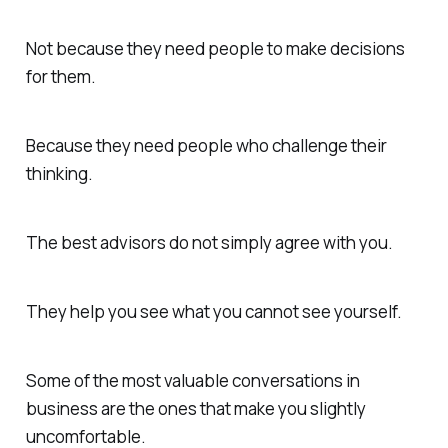
Not because they need people to make decisions
for them.
Because they need people who challenge their
thinking.
The best advisors do not simply agree with you.
They help you see what you cannot see yourself.
Some of the most valuable conversations in
business are the ones that make you slightly
uncomfortable.