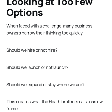
Looking at Too Few
Options
When faced with a challenge, many business
owners narrow their thinking too quickly.
Should we hire or not hire?
Should we launch or not launch?
Should we expand or stay where we are?
This creates what the Heath brothers call a narrow
frame.