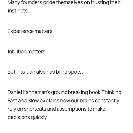
Many founders pride themselves on trusting their
instincts.
Experience matters.
Intuition matters.
But intuition also has blind spots.
Daniel Kahneman's groundbreaking book
Thinking,
Fast and Slow
explains how our brains constantly
rely on shortcuts and assumptions to make
decisions quickly.