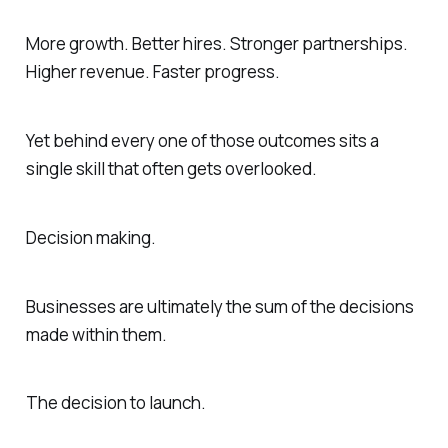
More growth. Better hires. Stronger partnerships.
Higher revenue. Faster progress.
Yet behind every one of those outcomes sits a
single skill that often gets overlooked.
Decision making.
Businesses are ultimately the sum of the decisions
made within them.
The decision to launch.