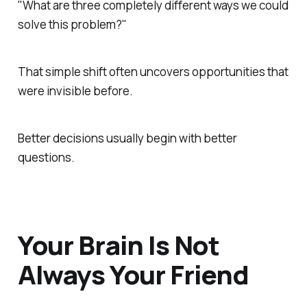
"What are three completely different ways we could
solve this problem?"
That simple shift often uncovers opportunities that
were invisible before.
Better decisions usually begin with better
questions.
Your Brain Is Not
Always Your Friend