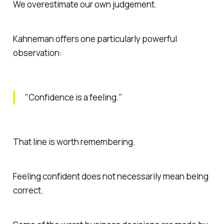
We overestimate our own judgement.
Kahneman offers one particularly powerful
observation:
"Confidence is a feeling."
That line is worth remembering.
Feeling confident does not necessarily mean being
correct.