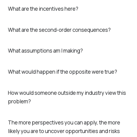
What are the incentives here?
What are the second-order consequences?
What assumptions am I making?
What would happen if the opposite were true?
How would someone outside my industry view this
problem?
The more perspectives you can apply, the more
likely you are to uncover opportunities and risks