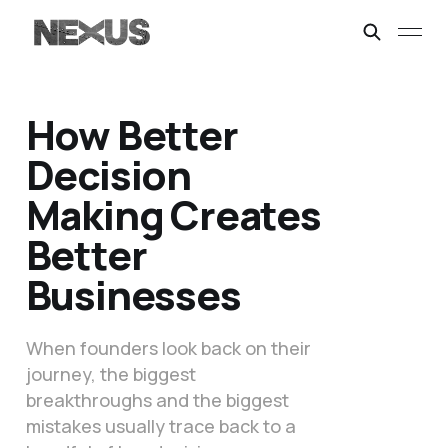
How Better
Decision
Making Creates
Better
Businesses
When founders look back on their
journey, the biggest
breakthroughs and the biggest
mistakes usually trace back to a