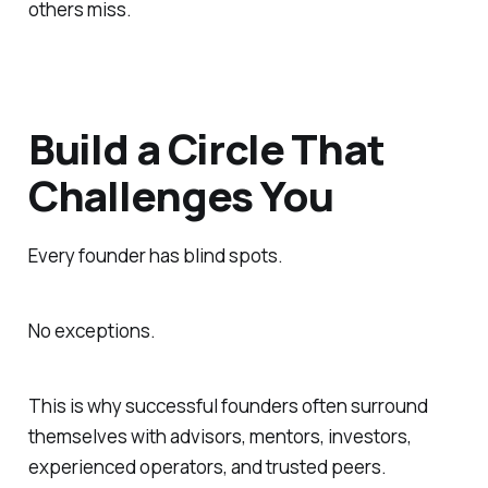
others miss.
Build a Circle That
Challenges You
Every founder has blind spots.
No exceptions.
This is why successful founders often surround
themselves with advisors, mentors, investors,
experienced operators, and trusted peers.