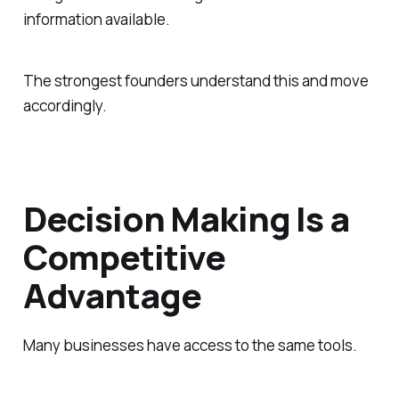
information available.
The strongest founders understand this and move
accordingly.
Decision Making Is a
Competitive
Advantage
Many businesses have access to the same tools.