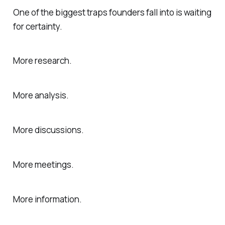
One of the biggest traps founders fall into is waiting
for certainty.
More research.
More analysis.
More discussions.
More meetings.
More information.