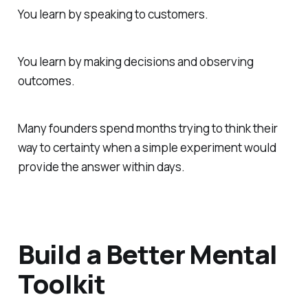
You learn by speaking to customers.
You learn by making decisions and observing
outcomes.
Many founders spend months trying to think their
way to certainty when a simple experiment would
provide the answer within days.
Build a Better Mental
Toolkit