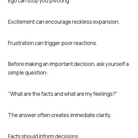
Ego can stop you pivoting.
Excitement can encourage reckless expansion.
Frustration can trigger poor reactions.
Before making an important decision, ask yourself a
simple question:
"What are the facts and what are my feelings?"
The answer often creates immediate clarity.
Facts should inform decisions.