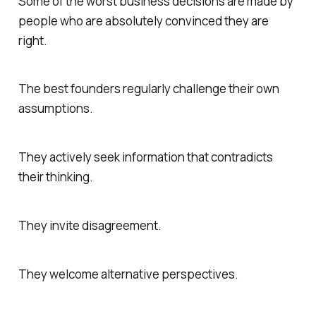
Some of the worst business decisions are made by
people who are absolutely convinced they are
right.
The best founders regularly challenge their own
assumptions.
They actively seek information that contradicts
their thinking.
They invite disagreement.
They welcome alternative perspectives.