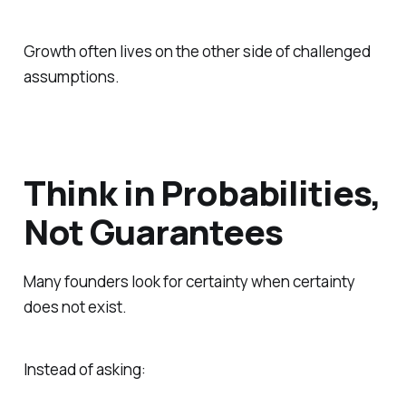
Growth often lives on the other side of challenged
assumptions.
Think in Probabilities,
Not Guarantees
Many founders look for certainty when certainty
does not exist.
Instead of asking: