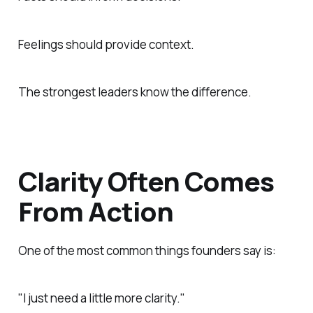
Feelings should provide context.
The strongest leaders know the difference.
Clarity Often Comes
From Action
One of the most common things founders say is:
"I just need a little more clarity."