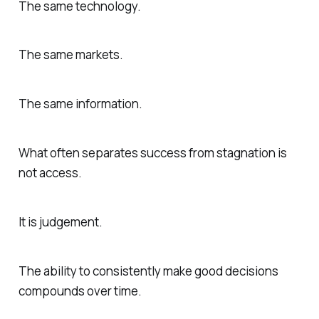
The same technology.
The same markets.
The same information.
What often separates success from stagnation is
not access.
It is judgement.
The ability to consistently make good decisions
compounds over time.