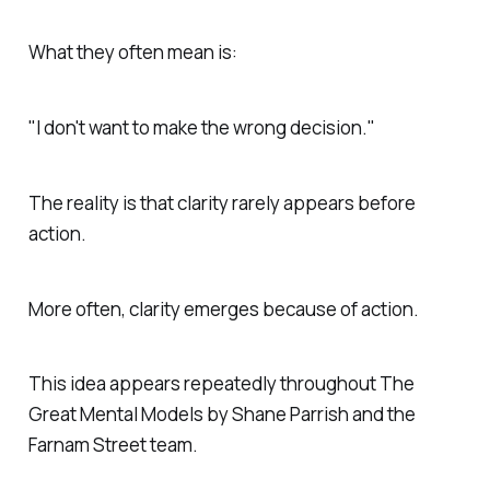
What they often mean is:
"I don't want to make the wrong decision."
The reality is that clarity rarely appears before
action.
More often, clarity emerges because of action.
This idea appears repeatedly throughout
The
Great Mental Models
by Shane Parrish and the
Farnam Street team.