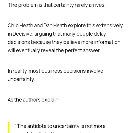
The problem is that certainty rarely arrives.
Chip Heath and Dan Heath explore this extensively
in
Decisive
, arguing that many people delay
decisions because they believe more information
will eventually reveal the perfect answer.
In reality, most business decisions involve
uncertainty.
As the authors explain:
"The antidote to uncertainty is not more