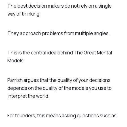
The best decision makers do not rely on a single
way of thinking.
They approach problems from multiple angles.
This is the central idea behind
The Great Mental
Models
.
Parrish argues that the quality of your decisions
depends on the quality of the models you use to
interpret the world.
For founders, this means asking questions such as: