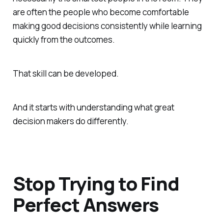
are often the people who become comfortable
making good decisions consistently while learning
quickly from the outcomes.
That skill can be developed.
And it starts with understanding what great
decision makers do differently.
Stop Trying to Find
Perfect Answers