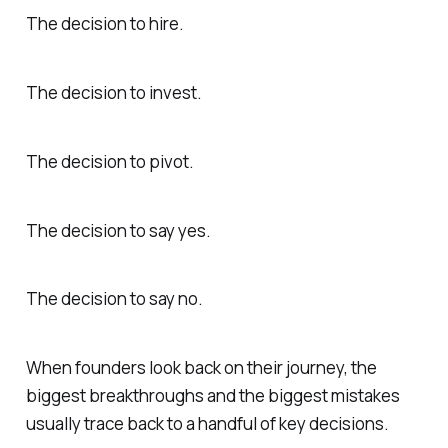
The decision to hire.
The decision to invest.
The decision to pivot.
The decision to say yes.
The decision to say no.
When founders look back on their journey, the
biggest breakthroughs and the biggest mistakes
usually trace back to a handful of key decisions.