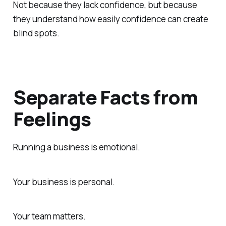
Not because they lack confidence, but because
they understand how easily confidence can create
blind spots.
Separate Facts from
Feelings
Running a business is emotional.
Your business is personal.
Your team matters.