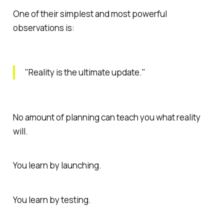
One of their simplest and most powerful
observations is:
"Reality is the ultimate update."
No amount of planning can teach you what reality
will.
You learn by launching.
You learn by testing.